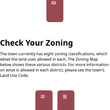
Agendas
&
Minutes
Check Your Zoning
The town currently has eight zoning classifications, which
detail the land uses allowed in each. The Zoning Map
below shows these various districts. For more information
on what is allowed in each district, please see the town’s
Land Use Code.
links
Zoning
Forms
Map
&
Permits