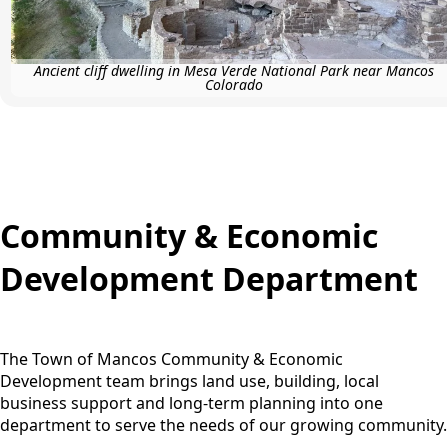
Ancient cliff dwelling in Mesa Verde National Park near Mancos
Colorado
content
Community & Economic
Development Department
The Town of Mancos Community & Economic
Development team brings land use, building, local
business support and long-term planning into one
department to serve the needs of our growing community.