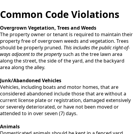
Common Code Violations
Overgrown Vegetation, Trees and Weeds
The property owner or tenant is required to maintain their
property free of overgrown weeds and vegetation. Trees
should be properly pruned.
This includes the public right-of-
ways adjacent to the property
such as the tree lawn area
along the street, the side of the yard, and the backyard
area along the alley.
Junk/Abandoned Vehicles
Vehicles, including boats and motor homes, that are
considered abandoned include those that are without a
current license plate or registration, damaged extensively
or severely deteriorated, or have not been moved or
attended to in over seven (7) days.
Animals
Domesticated animals should be kept in a fenced yard.